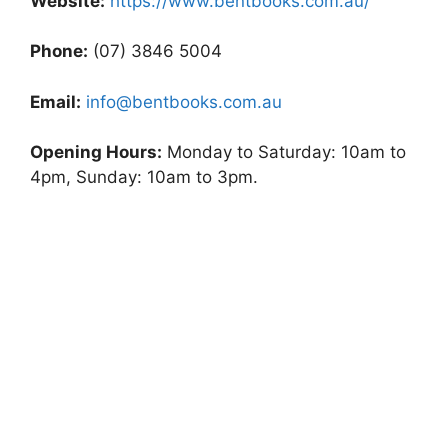
Website:
https://www.bentbooks.com.au/
Phone:
(07) 3846 5004
Email:
info@bentbooks.com.au
Opening Hours:
Monday to Saturday: 10am to
4pm, Sunday: 10am to 3pm.