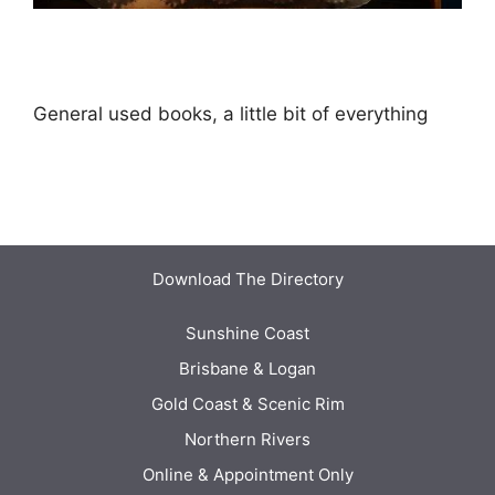
General used books, a little bit of everything
Download The Directory
Sunshine Coast
Brisbane & Logan
Gold Coast & Scenic Rim
Northern Rivers
Online & Appointment Only