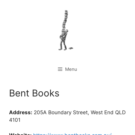
Skip
to
content
Menu
Bent Books
Address:
205A Boundary Street, West End QLD
4101